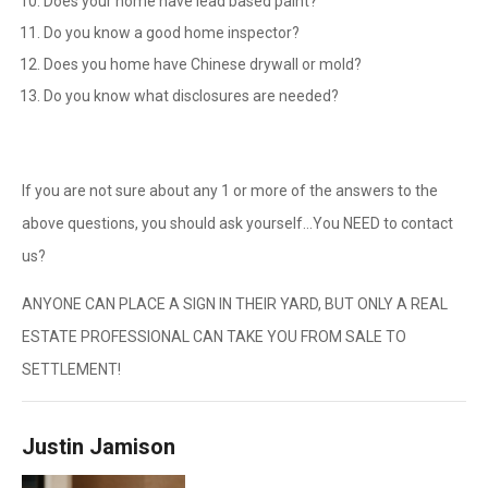
Does your home have lead based paint?
Do you know a good home inspector?
Does you home have Chinese drywall or mold?
Do you know what disclosures are needed?
If you are not sure about any 1 or more of the answers to the
above questions, you should ask yourself…You NEED to contact
us?
ANYONE CAN PLACE A SIGN IN THEIR YARD, BUT ONLY A REAL
ESTATE PROFESSIONAL CAN TAKE YOU FROM SALE TO
SETTLEMENT!
Justin Jamison