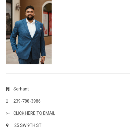
Serhant
239-788-3986
CLICK HERE TO EMAIL
25 SW 9TH ST