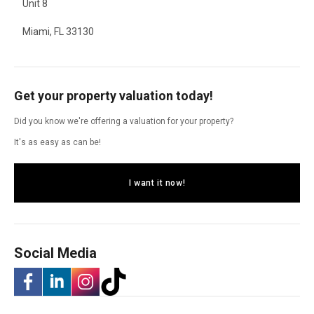
Unit 8
Miami, FL 33130
Get your property valuation today!
Did you know we're offering a valuation for your property?
It's as easy as can be!
I want it now!
Social Media
-
-
-
-