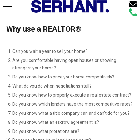
Email
Mobile
Call
Agen
Agen
Why use a REALTOR®
Navigation
Menu
Can you wait a year to sell your home?
Are you comfortable having open houses or showing
strangers your home?
Do you know how to price your home competitively?
What do you do when negotiations stall?
Do you know how to properly execute a real estate contract?
Do you know which lenders have the most competitive rates?
Do you know what a title company can and can't do for you?
Do you know what an escrow agreement is?
Do you know what prorations are?