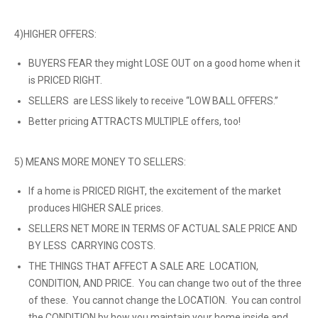
4)HIGHER OFFERS:
BUYERS FEAR they might LOSE OUT on a good home when it
is PRICED RIGHT.
SELLERS are LESS likely to receive “LOW BALL OFFERS.”
Better pricing ATTRACTS MULTIPLE offers, too!
5) MEANS MORE MONEY TO SELLERS:
If a home is PRICED RIGHT, the excitement of the market
produces HIGHER SALE prices.
SELLERS NET MORE IN TERMS OF ACTUAL SALE PRICE AND
BY LESS CARRYING COSTS.
THE THINGS THAT AFFECT A SALE ARE LOCATION,
CONDITION, AND PRICE. You can change two out of the three
of these. You cannot change the LOCATION. You can control
the CONDITION by how you maintain your home inside and