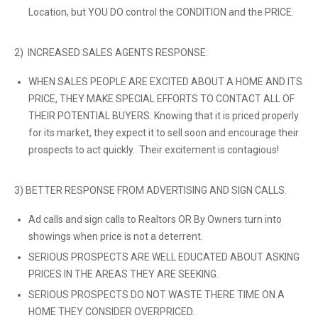
Location, but YOU DO control the CONDITION and the PRICE.
2) INCREASED SALES AGENTS RESPONSE:
WHEN SALES PEOPLE ARE EXCITED ABOUT A HOME AND ITS
PRICE, THEY MAKE SPECIAL EFFORTS TO CONTACT ALL OF
THEIR POTENTIAL BUYERS. Knowing that it is priced properly
for its market, they expect it to sell soon and encourage their
prospects to act quickly. Their excitement is contagious!
3) BETTER RESPONSE FROM ADVERTISING AND SIGN CALLS.
Ad calls and sign calls to Realtors OR By Owners turn into
showings when price is not a deterrent.
SERIOUS PROSPECTS ARE WELL EDUCATED ABOUT ASKING
PRICES IN THE AREAS THEY ARE SEEKING.
SERIOUS PROSPECTS DO NOT WASTE THERE TIME ON A
HOME THEY CONSIDER OVERPRICED.