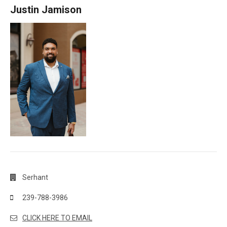
Justin Jamison
Serhant
239-788-3986
CLICK HERE TO EMAIL