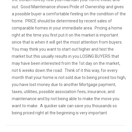
out. Good Maintenance shows Pride of Ownership and gives
a possible buyer a comfortable feeling on the condition of the
home. PRICE should be determined by recent sales of
comparable homes in your immediate area. Pricing a home
right at the time you first put it on the market is important
since that is when it will get the most attention from buyers.
You may think you want to start out higher and test the
market but this usually results in you LOSING BUYERS that
may have been interested from the 1st day on the market,
not 6 weeks down the road. Think of it this way, for every
month that your home is not sold due to being priced too high,
you have lost money due to another Mortgage payment,
taxes, utilities, possible association fees, insurance, and
maintenance and by not being able to make the move you
want to make. A quicker sale can save you thousands so
being priced right at the beginning is very important.