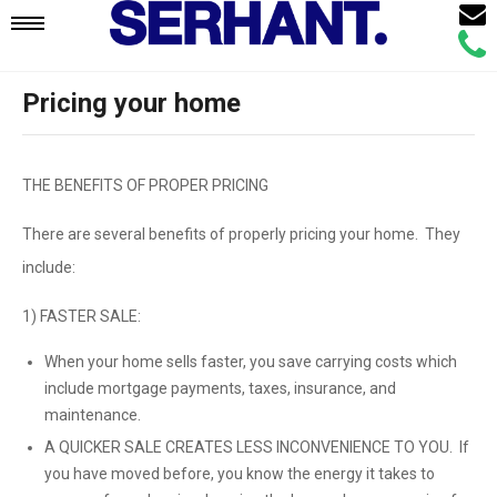
Email
Mobile
Call
Agen
Agen
Pricing your home
Navigation
Menu
THE BENEFITS OF PROPER PRICING
There are several benefits of properly pricing your home. They
include:
1) FASTER SALE:
When your home sells faster, you save carrying costs which
include mortgage payments, taxes, insurance, and
maintenance.
A QUICKER SALE CREATES LESS INCONVENIENCE TO YOU. If
you have moved before, you know the energy it takes to