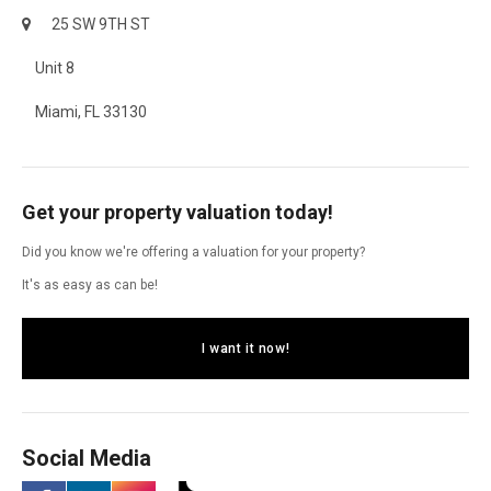
25 SW 9TH ST
Unit 8
Miami, FL 33130
Get your property valuation today!
Did you know we're offering a valuation for your property?
It's as easy as can be!
I want it now!
Social Media