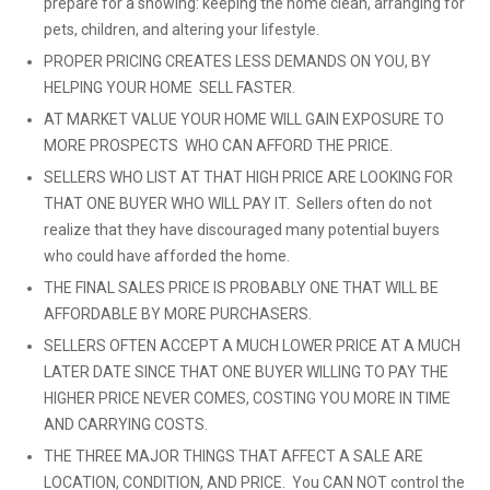
prepare for a showing: keeping the home clean, arranging for
pets, children, and altering your lifestyle.
PROPER PRICING CREATES LESS DEMANDS ON YOU, BY
HELPING YOUR HOME SELL FASTER.
AT MARKET VALUE YOUR HOME WILL GAIN EXPOSURE TO
MORE PROSPECTS WHO CAN AFFORD THE PRICE.
SELLERS WHO LIST AT THAT HIGH PRICE ARE LOOKING FOR
THAT ONE BUYER WHO WILL PAY IT. Sellers often do not
realize that they have discouraged many potential buyers
who could have afforded the home.
THE FINAL SALES PRICE IS PROBABLY ONE THAT WILL BE
AFFORDABLE BY MORE PURCHASERS.
SELLERS OFTEN ACCEPT A MUCH LOWER PRICE AT A MUCH
LATER DATE SINCE THAT ONE BUYER WILLING TO PAY THE
HIGHER PRICE NEVER COMES, COSTING YOU MORE IN TIME
AND CARRYING COSTS.
THE THREE MAJOR THINGS THAT AFFECT A SALE ARE
LOCATION, CONDITION, AND PRICE. You CAN NOT control the