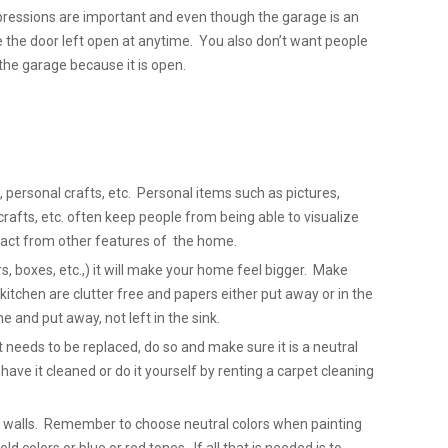
pressions are important and even though the garage is an
e the door left open at anytime. You also don’t want people
the garage because it is open.
 personal crafts, etc. Personal items such as pictures,
fts, etc. often keep people from being able to visualize
act from other features of the home.
s, boxes, etc.,) it will make your home feel bigger. Make
kitchen are clutter free and papers either put away or in the
 and put away, not left in the sink.
et needs to be replaced, do so and make sure it is a neutral
, have it cleaned or do it yourself by renting a carpet cleaning
ty walls. Remember to choose neutral colors when painting