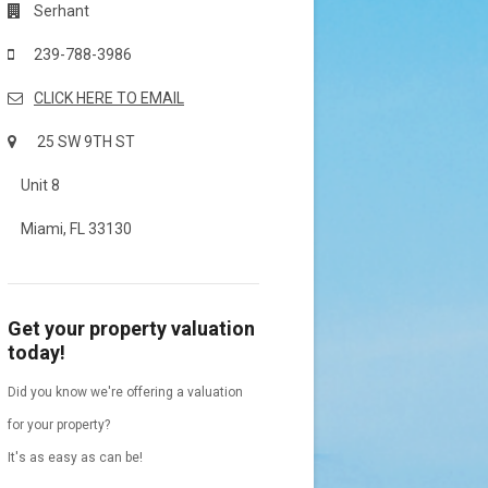
Serhant
239-788-3986
CLICK HERE TO EMAIL
25 SW 9TH ST
Unit 8
Miami, FL 33130
Get your property valuation
today!
Did you know we're offering a valuation
for your property?
It's as easy as can be!