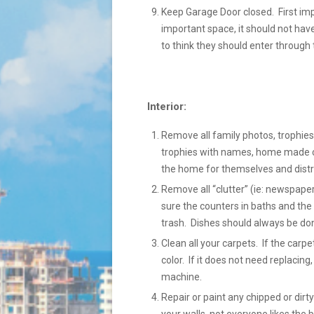
Keep Garage Door closed. First im
important space, it should not hav
to think they should enter through 
Interior:
Remove all family photos, trophies,
trophies with names, home made cra
the home for themselves and distr
Remove all “clutter” (ie: newspaper
sure the counters in baths and the 
trash. Dishes should always be done
Clean all your carpets. If the carp
color. If it does not need replacing
machine.
Repair or paint any chipped or dir