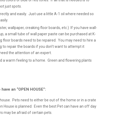
ld colors or blue or red tones. If all that is needed is to
not just spots.
tly and easily. Just use a little A-1 oil where needed so
sily.
ter, wallpaper, creaking floor boards, etc.) If you have wall-
p, a small tube of wall paper paste can be purchased at K-
ng floor boards need to be repaired. You may need to hire a
ng to repair the boards if you don’t want to attempt it
need the attention of an expert.
d a warm feeling to a home. Green and flowering plants
 to have an “OPEN HOUSE”:
e house. Pets need to either be out of the home or in a crate
 House is planned. Even the best Pet can have an off day
 may be afraid of certain pets.