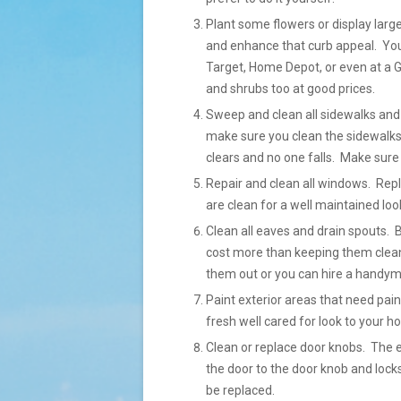
Plant some flowers or display large
and enhance that curb appeal. You 
Target, Home Depot, or even at a G
and shrubs too at good prices.
Sweep and clean all sidewalks and 
make sure you clean the sidewalks
clears and no one falls. Make sure 
Repair and clean all windows. Re
are clean for a well maintained loo
Clean all eaves and drain spouts. 
cost more than keeping them clean
them out or you can hire a handyma
Paint exterior areas that need pain
fresh well cared for look to your h
Clean or replace door knobs. The 
the door to the door knob and locks
be replaced.