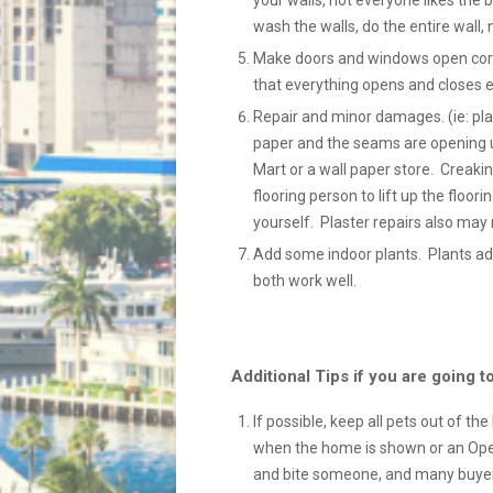
your walls, not everyone likes the bo
wash the walls, do the entire wall, 
Make doors and windows open correc
that everything opens and closes ea
Repair and minor damages. (ie: plas
paper and the seams are opening u
Mart or a wall paper store. Creaki
flooring person to lift up the floori
yourself. Plaster repairs also may 
Add some indoor plants. Plants ad
both work well.
Additional Tips if you are going
If possible, keep all pets out of th
when the home is shown or an Open
and bite someone, and many buyers