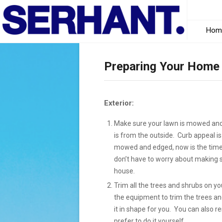
Hom
Preparing Your Home 
Exterior:
Make sure your lawn is mowed and 
is from the outside. Curb appeal is
mowed and edged, now is the time 
don’t have to worry about making su
house.
Trim all the trees and shrubs on yo
the equipment to trim the trees a
it in shape for you. You can also 
prefer to do it yourself.