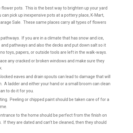
 flower pots. This is the best way to brighten up your yard
can pick up inexpensive pots at a pottery place, K-Mart,
arage Sale. These same places carry all types of flowers
pathways. If you are in a climate that has snow and ice,
 and pathways and also the decks and put down salt so it
no toys, papers, or outside tools are left in the walk-ways.
place any cracked or broken windows and make sure they
k.
Blocked eaves and drain spouts can lead to damage that will
. A ladder and either your hand or a small broom can clean
n to do it for you.
ting. Peeling or chipped paint should be taken care of for a
ome.
entrance to the home should be perfect from the finish on
. If they are dated and can’t be cleaned, then they should