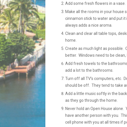
Add some fresh flowers in a vase.
Make all the rooms in your house sm
cinnamon stick to water and put it 
always adds a nice aroma.
Clean and clear all table tops, des
home.
Create as much light as possible. 
better. Windows need to be clean, 
Add fresh towels to the bathrooms
add a lot to the bathrooms.
Turn off all TV’s computers, etc.
should be off. They tend to take a
Add a little music softly in the b
as they go through the home.
Never hold an Open House alone. Yo
have another person with you. This
cell phone with you at all times if