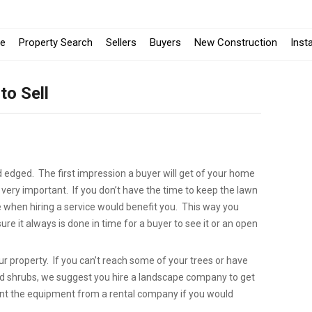
e
Property Search
Sellers
Buyers
New Construction
Inst
to Sell
edged. The first impression a buyer will get of your home
 very important. If you don’t have the time to keep the lawn
when hiring a service would benefit you. This way you
re it always is done in time for a buyer to see it or an open
ur property. If you can’t reach some of your trees or have
nd shrubs, we suggest you hire a landscape company to get
rent the equipment from a rental company if you would