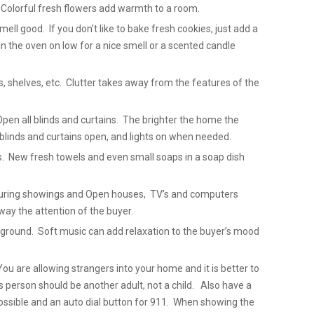
 Colorful fresh flowers add warmth to a room.
ell good. If you don’t like to bake fresh cookies, just add a
in the oven on low for a nice smell or a scented candle
ks, shelves, etc. Clutter takes away from the features of the
Open all blinds and curtains. The brighter the home the
blinds and curtains open, and lights on when needed.
. New fresh towels and even small soaps in a soap dish
 During showings and Open houses, TV’s and computers
way the attention of the buyer.
ackground. Soft music can add relaxation to the buyer’s mood
u are allowing strangers into your home and it is better to
 person should be another adult, not a child. Also have a
 possible and an auto dial button for 911. When showing the